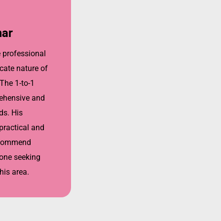
mar
e professional
cate nature of
 The 1-to-1
ehensive and
ds. His
ractical and
recommend
one seeking
his area.