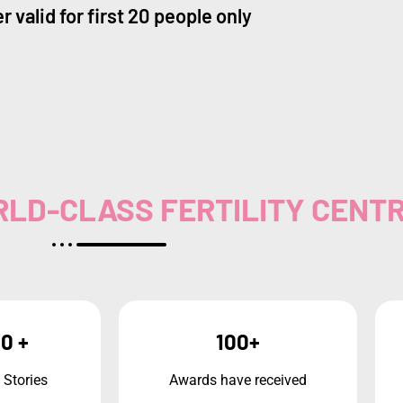
r valid for first 20 people only
WORLD-CLASS FERTILITY CENT
0 +
100+
 Stories
Awards have received