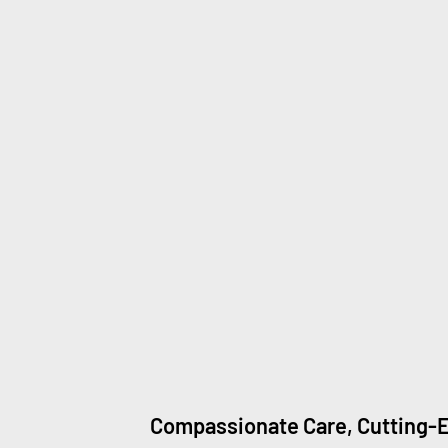
Compassionate Care, Cutting-E