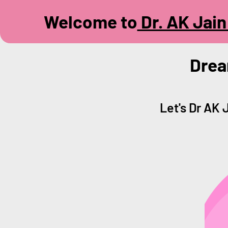
Welcome to
Dr. AK Jain 
Drea
Let's Dr AK 