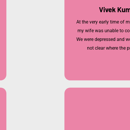
Vivek Ku
At the very early time of m
my wife was unable to co
We were depressed and wor
not clear where the p