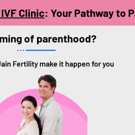
IVF Clinic
: Your Pathway to 
ming of parenthood?
Jain Fertility make it happen for you