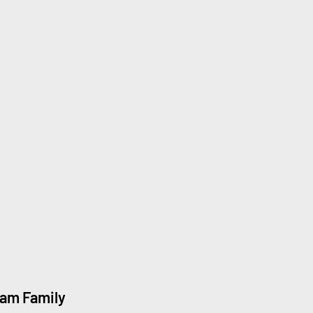
eam Family