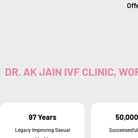
Offe
DR. AK JAIN IVF CLINIC, 
97 Years
50,000
Legacy Improving Sexual
Successesful