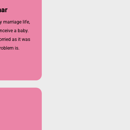
mar
y marriage life,
nceive a baby.
ried as it was
roblem is.