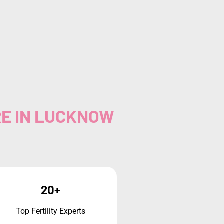
RE IN LUCKNOW
20+
Top Fertility Experts