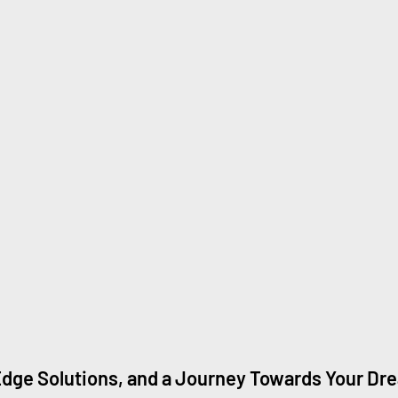
dge Solutions, and a Journey Towards Your Dr