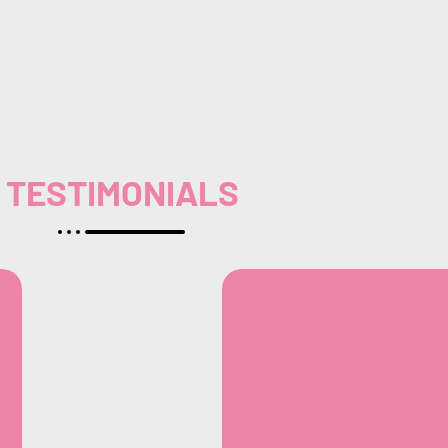
TESTIMONIALS