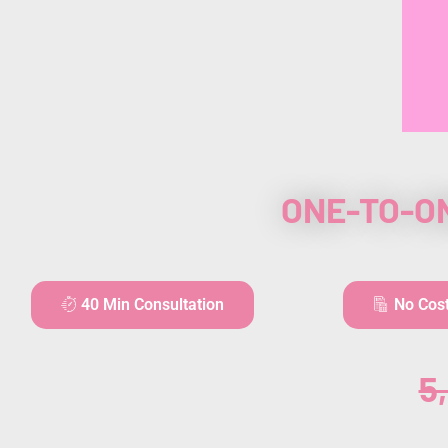
ONE-TO-O
40 Min Consultation
No Cos
5