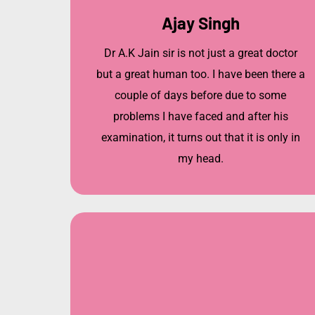
Ajay Singh
Dr A.K Jain sir is not just a great doctor
but a great human too. I have been there a
couple of days before due to some
problems I have faced and after his
examination, it turns out that it is only in
my head.