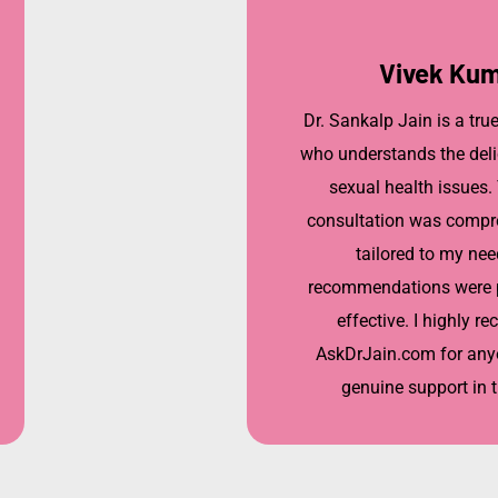
Vivek Ku
Dr. Sankalp Jain is a tru
who understands the deli
sexual health issues.
consultation was compr
tailored to my nee
recommendations were p
effective. I highly 
AskDrJain.com for any
genuine support in t