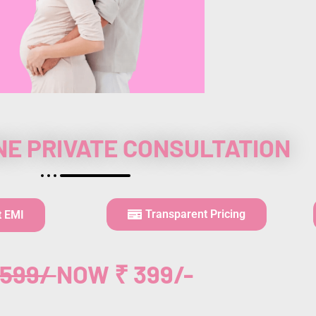
NE PRIVATE CONSULTATION
Transparent Pricing
t EMI
,599/
NOW ₹ 399/-