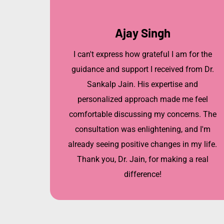
Ajay Singh
I can't express how grateful I am for the
guidance and support I received from Dr.
Sankalp Jain. His expertise and
personalized approach made me feel
comfortable discussing my concerns. The
consultation was enlightening, and I'm
already seeing positive changes in my life.
Thank you, Dr. Jain, for making a real
difference!