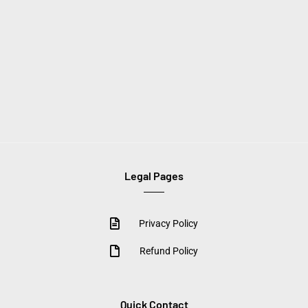
Legal Pages
Privacy Policy
Refund Policy
Quick Contact