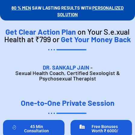
80 % MEN
SAW LASTING RESULTS WITH
PERSONALIZED
SOLUTION
Get Clear Action Plan
on Your S.e.xual
Health at ₹799 or
Get Your Money Back
DR. SANKALP JAIN
-
Sexual Health Coach, Certified Sexologist &
Psychosexual Therapist
One-to-One Private Session
45 Min
Free Bonuses
Consultation
Worth ₹ 6000/