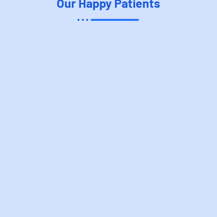
Our Happy Patient​s