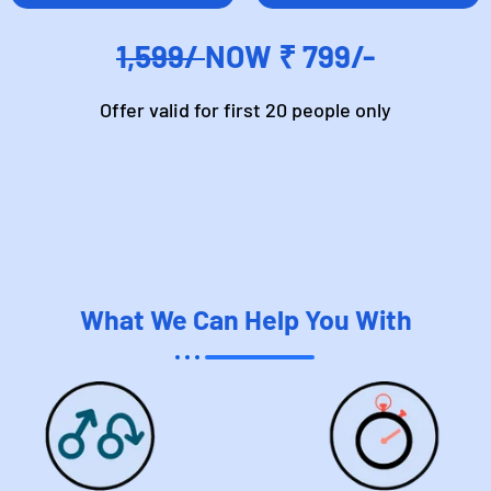
1,599/
NOW ₹ 799/-
Offer valid for first 20 people only
What We Can Help You With