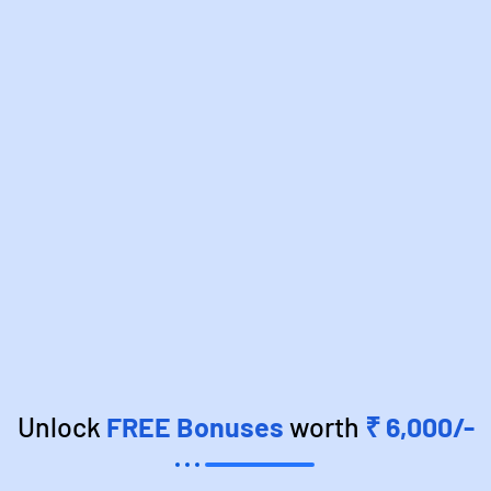
Unlock
FREE Bonuses
worth
₹ 6,000/-