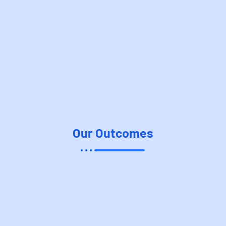
Our Outcomes