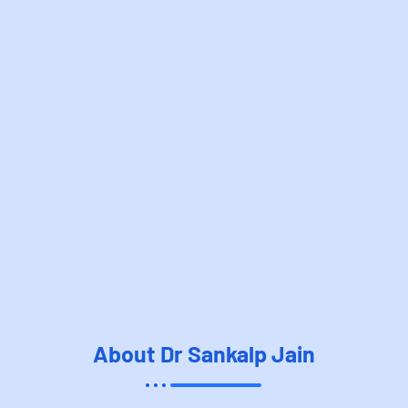
About Dr Sankalp Jain