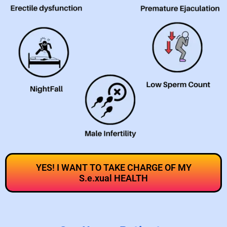
YES! I WANT TO TAKE CHARGE OF MY
S.e.xual HEALTH