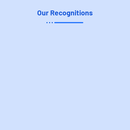
Our Recognitions