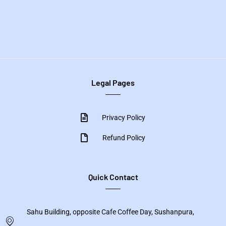
Legal Pages
Privacy Policy
Refund Policy
Quick Contact
Sahu Building, opposite Cafe Coffee Day, Sushanpura,