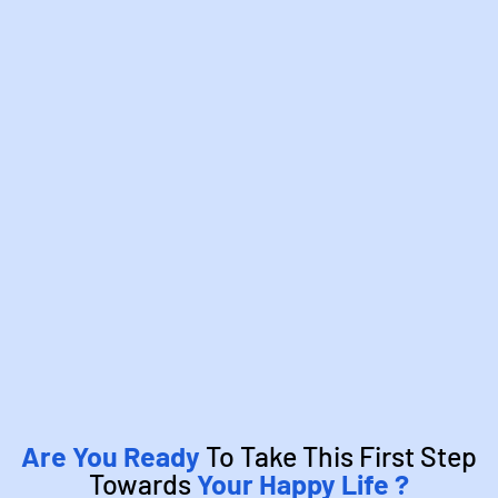
Are You Ready
To Take This First Step
Towards
Your Happy Life ?