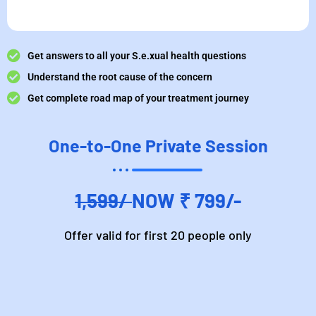
Get answers to all your S.e.xual health questions
Understand the root cause of the concern
Get complete road map of your treatment journey
One-to-One Private Session
1,599/
NOW ₹ 799/-
Offer valid for first 20 people only