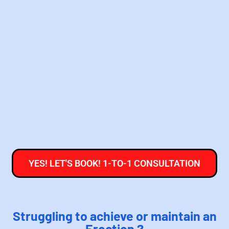
YES! LET'S BOOK! 1-TO-1 CONSULTATION
Struggling to achieve or maintain an
Erection ?