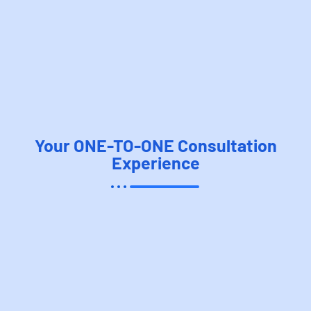
Your ONE-TO-ONE Consultation
Experience