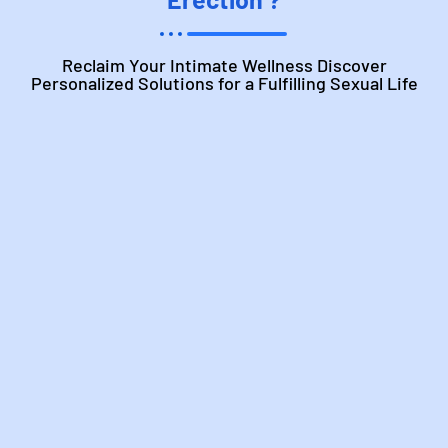
Reclaim Your Intimate Wellness Discover
Personalized Solutions for a Fulfilling Sexual Life