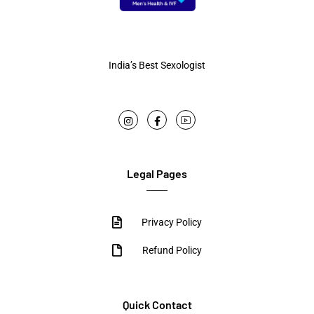
India’s Best Sexologist
Legal Pages
Privacy Policy
Refund Policy
Quick Contact