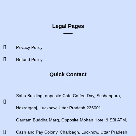
Legal Pages
Privacy Policy
Refund Policy
Quick Contact
Sahu Building, opposite Cafe Coffee Day, Sushanpura,
Hazratganj, Lucknow, Uttar Pradesh 226001
Gautam Buddha Marg, Opposite Mohan Hotel & SBI ATM,
Cash and Pay Colony, Charbagh, Lucknow, Uttar Pradesh