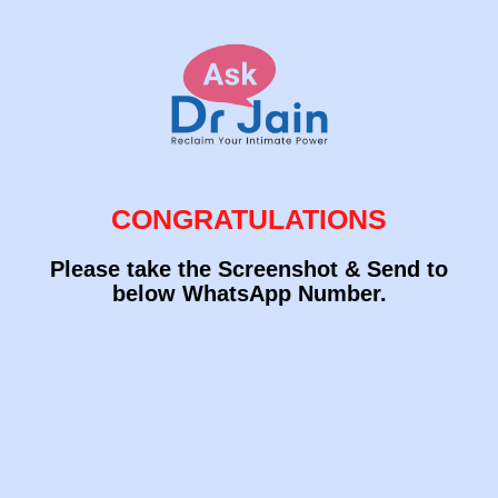
CONGRATULATIONS
Please take the Screenshot & Send to
below WhatsApp Number.