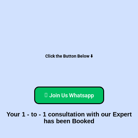
Click the Button Below ⬇️
Join Us Whatsapp
Your 1 - to - 1 consultation with our Expert
has been Booked